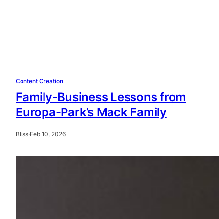
Content Creation
Family-Business Lessons from
Europa-Park’s Mack Family
Bliss
·
Feb 10, 2026