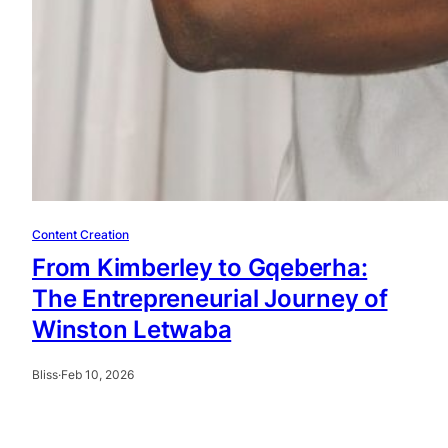
Content Creation
From Kimberley to Gqeberha:
The Entrepreneurial Journey of
Winston Letwaba
Bliss
·
Feb 10, 2026