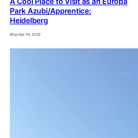
A Cool Place to Visit as an Europa
Park Azubi/Apprentice:
Heidelberg
Bliss
·
Apr 19, 2026