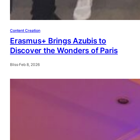
Content Creation
Erasmus+ Brings Azubis to
Discover the Wonders of Paris
Bliss
·
Feb 8, 2026