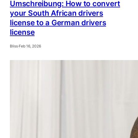
Umschreibung: How to convert
your South African drivers
license to a German drivers
license
Bliss
·
Feb 16, 2026