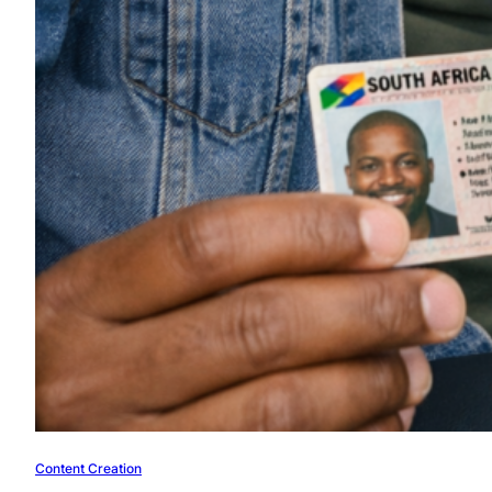
Content Creation