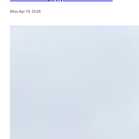
Bliss
·
Apr 19, 2026