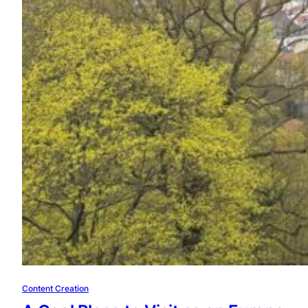
Content Creation