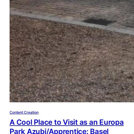
Content Creation
A Cool Place to Visit as an Europa
Park Azubi/Apprentice: Basel