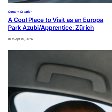
Content Creation
A Cool Place to Visit as an Europa
Park Azubi/Apprentice: Zürich
Bliss
·
Apr 19, 2026